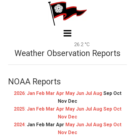
26.2 °C
Weather Observation Reports
NOAA Reports
2026
:
Jan
Feb
Mar
Apr
May
Jun
Jul
Aug
Sep
Oct
Nov
Dec
2025
:
Jan
Feb
Mar
Apr
May
Jun
Jul
Aug
Sep
Oct
Nov
Dec
2024
:
Jan
Feb
Mar
Apr
May
Jun
Jul
Aug
Sep
Oct
Nov
Dec