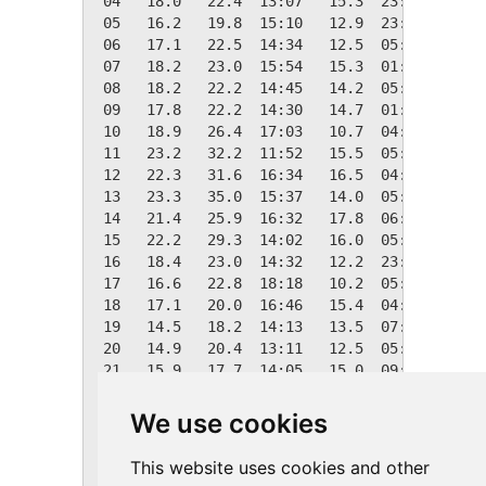
 04   18.0   22.4  13:07   15.3  23:59    0.4
 05   16.2   19.8  15:10   12.9  23:17    2.1
 06   17.1   22.5  14:34   12.5  05:36    1.2
 07   18.2   23.0  15:54   15.3  01:26    0.1
 08   18.2   22.2  14:45   14.2  05:42    0.2
 09   17.8   22.2  14:30   14.7  01:13    0.6
 10   18.9   26.4  17:03   10.7  04:43    0.0
 11   23.2   32.2  11:52   15.5  05:18    0.0
 12   22.3   31.6  16:34   16.5  04:50    0.0
 13   23.3   35.0  15:37   14.0  05:43    0.0
 14   21.4   25.9  16:32   17.8  06:11    0.0
 15   22.2   29.3  14:02   16.0  05:41    0.0
 16   18.4   23.0  14:32   12.2  23:44    0.0
 17   16.6   22.8  18:18   10.2  05:55    1.8
 18   17.1   20.0  16:46   15.4  04:45    1.3
 19   14.5   18.2  14:13   13.5  07:09    3.8
 20   14.9   20.4  13:11   12.5  05:22    3.4
 21   15.9   17.7  14:05   15.0  09:50    2.4
 22   18.3   19.6  17:02   16.5  20:30    0.1
 23   20.5   21.6  11:09   19.2  09:02    0.0
We use cookies
 24   21.1   22.6  10:27   19.0  23:28    0.0
 25    N/A    N/A N/A    N/A N/A    0.0    0.
This website uses cookies and other
 26    N/A    N/A N/A    N/A N/A    0.0    0.