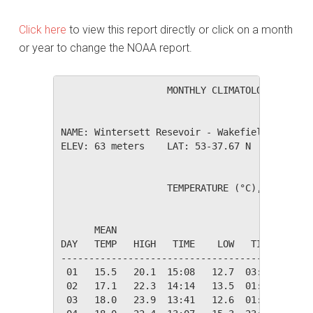
Click here
to view this report directly or click on a month
or year to change the NOAA report.
                   MONTHLY CLIMATOLOGICAL SUM
NAME: Wintersett Resevoir - Wakefield        
ELEV: 63 meters    LAT: 53-37.67 N    LONG: 0
                   TEMPERATURE (°C), RAIN (cm
                                         HEAT
      MEAN                               DEG 
DAY   TEMP   HIGH   TIME    LOW   TIME   DAYS
---------------------------------------------
 01   15.5   20.1  15:08   12.7  03:19    2.8
 02   17.1   22.3  14:14   13.5  01:24    1.3
 03   18.0   23.9  13:41   12.6  01:41    0.3