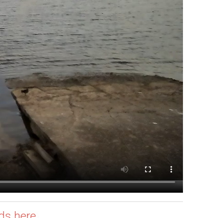
ds here.