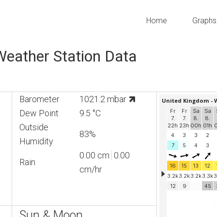
Home
Graphs
 Weather Station Data
Barometer
1021.2 mbar
Dew Point
9.5 °C
Outside
83%
Humidity
0.00 cm
0.00
Rain
cm/hr
Sun & Moon