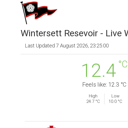
Wintersett Resevoir - Live
Last Updated 7 August 2026, 23:25:00
°C
12.4
Feels like: 12.3 °C
High
Low
24.7 °C
10.0 °C