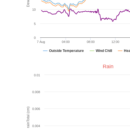
10
5
0
7 Aug
04:00
08:00
12:00
Outside Temperature
Wind Chill
Hea
Rain
0.01
0.008
rainTotal (cm)
0.006
0.004