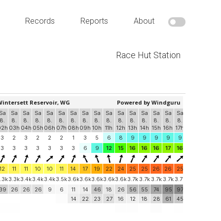
Records
Reports
About
Race Hut Station