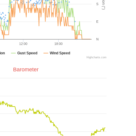
S
E
N
12:00
18:00
ion
Gust Speed
Wind Speed
Highcharts.com
Barometer