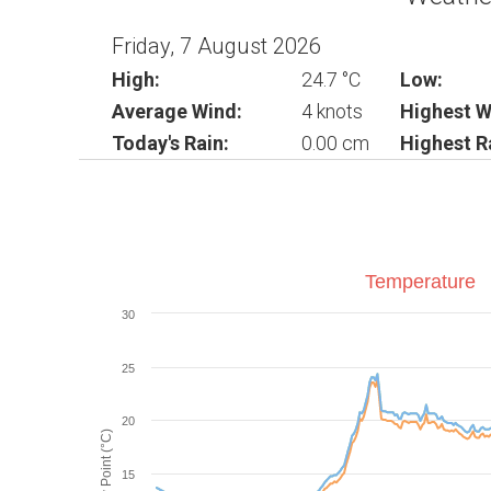
Friday, 7 August 2026
High:
24.7 °C
Low:
Average Wind:
4 knots
Highest W
Today's Rain:
0.00 cm
Highest R
Temperature
30
25
20
Dew Point (°C)
15