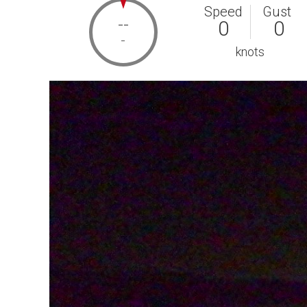
Speed
Gust
--
0
0
-
knots