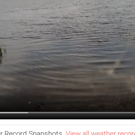
r Record Snapshots.
View all weather recor