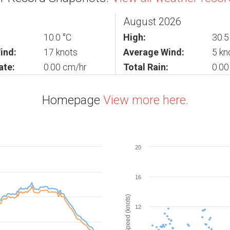
August 2026
10.0 °C
High:
30.5
ind:
17 knots
Average Wind:
5 kn
ate:
0.00 cm/hr
Total Rain:
0.0
Homepage
View more here.
20
16
Wind Speed (knots)
12