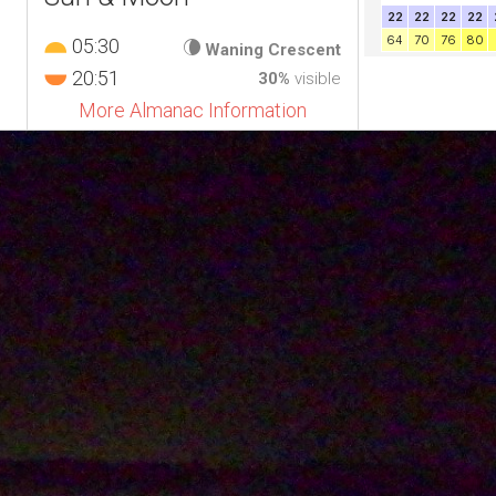
05:30
Waning Crescent
20:51
30%
visible
More Almanac Information