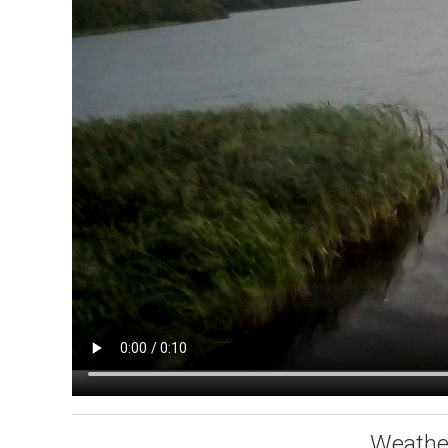
Weathe