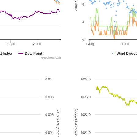
8
4
0
16:00
20:00
7 Aug
06:00
t Index
Dew Point
Wind Direct
Highcharts.com
0.01
1024.0
0.008
1023.0
Rain Rate (cm/hr)
Barometer (mbar)
0.006
1022.0
0.004
1021.0