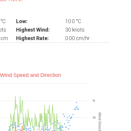
 °C
Low:
10.0 °C
ots
Highest Wind:
30 knots
0 cm
Highest Rate:
0.00 cm/hr
Wind Speed and Direction
N
Wind Direction (°)
W