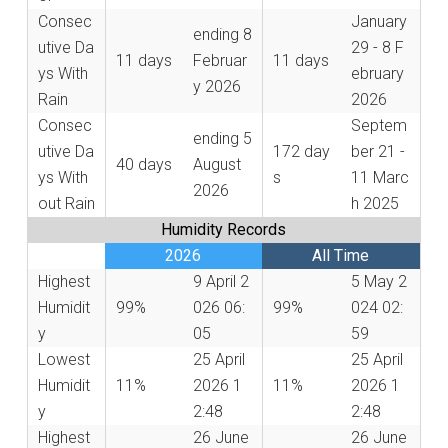
Consec
January
ending
8
utive Da
29 - 8 F
11 days
Februar
11 days
ys With
ebruary
y 2026
Rain
2026
Consec
Septem
ending
5
utive Da
172 day
ber 21 -
40 days
August
ys With
s
11 Marc
2026
out Rain
h 2025
Humidity Records
2026
All Time
Highest
9 April 2
5 May 2
Humidit
99%
026 06:
99%
024 02:
y
05
59
Lowest
25 April
25 April
Humidit
11%
2026 1
11%
2026 1
y
2:48
2:48
Highest
26 June
26 June