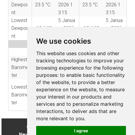
Dewpoi
23.5 °C
2026 1
23.5 °C
2026 1
nt
3:15
3:15
Lowest
5 Janua
5 Janua
Dewpoi
-10.6 °C
ry 2026
-10.6 °C
ry 2026
nt
06:35
06:35
We use cookies
Barometer Records
2026
All Time
This website uses cookies and other
Highest
23 April
6 Febru
tracking technologies to improve your
1034.5
1048.0
Barome
2026 0
ary 202
browsing experience for the following
mbar
mbar
purposes:
to enable basic functionality
ter
9:30
5 09:52
of the website
,
to provide a better
11 Febr
Lowest
27 Janu
experience on the website
,
to measure
975.7
uary 20
973.2 m
Barome
ary 202
your interest in our products and
mbar
26 21:3
bar
ter
5 05:12
services and to personalize marketing
6
interactions
,
to deliver ads that are
more relevant to you
.
Copyright © 2026 My Weather Website
I agree
Never make important decisions from this