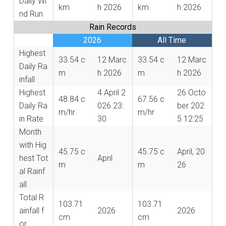
Daily Wi
km
h 2026
km
h 2026
nd Run
Rain Records
2026
All Time
Highest
33.54 c
12 Marc
33.54 c
12 Marc
Daily Ra
m
h 2026
m
h 2026
infall
Highest
4 April 2
26 Octo
48.84 c
67.56 c
Daily Ra
026 23:
ber 202
m/hr
m/hr
in Rate
30
5 12:25
Month
with Hig
45.75 c
45.75 c
April, 20
hest Tot
April
m
m
26
al Rainf
all
Total R
103.71
103.71
ainfall f
2026
2026
cm
cm
or