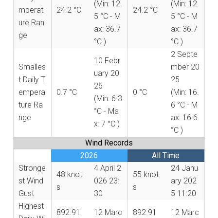
(Min: 12.
(Min: 12.
mperat
24.2 °C
24.2 °C
5 °C - M
5 °C - M
ure Ran
ax: 36.7
ax: 36.7
ge
°C )
°C )
2 Septe
10 Febr
Smalles
mber 20
uary 20
t Daily T
25
26
empera
0.7 °C
0 °C
(Min: 16.
(Min: 6.3
ture Ra
6 °C - M
°C - Ma
nge
ax: 16.6
x: 7 °C )
°C )
Wind Records
2026
All Time
Stronge
4 April 2
24 Janu
48 knot
55 knot
st Wind
026 23:
ary 202
s
s
Gust
30
5 11:20
Highest
892.91
12 Marc
892.91
12 Marc