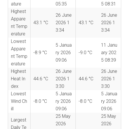
ature
05:35
5 08:31
Highest
26 June
26 June
Appare
43.1 °C
2026 1
43.1 °C
2026 1
nt Temp
3:34
3:34
erature
Lowest
5 Janua
11 Janu
Appare
-8.9 °C
ry 2026
-9.0 °C
ary 202
nt Temp
09:06
5 08:39
erature
Highest
26 June
26 June
Heat In
44.6 °C
2026 1
44.6 °C
2026 1
dex
3:30
3:30
Lowest
5 Janua
5 Janua
Wind Ch
-8.0 °C
ry 2026
-8.0 °C
ry 2026
ill
09:06
09:06
25 May
25 May
Largest
2026
2026
Daily Te