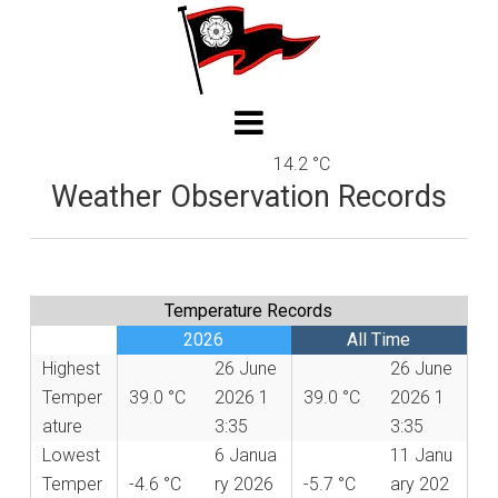
14.2 °C
Weather Observation Records
Temperature Records
2026
All Time
Highest
26 June
26 June
Temper
39.0 °C
2026 1
39.0 °C
2026 1
ature
3:35
3:35
Lowest
6 Janua
11 Janu
Temper
-4.6 °C
ry 2026
-5.7 °C
ary 202